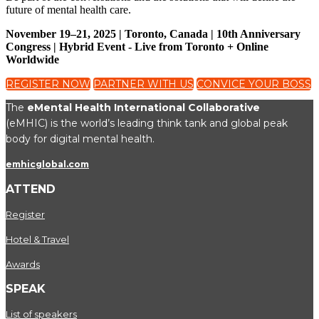
future of mental health care.
November 19–21, 2025 | Toronto, Canada | 10th Anniversary
Congress | Hybrid Event - Live from Toronto + Online
Worldwide
REGISTER NOW
PARTNER WITH US
CONVICE YOUR BOSS
The
eMental Health International Collaborative
(eMHIC) is the world’s leading think tank and global peak
body for digital mental health.
emhicglobal.com
ATTEND
Register
Hotel & Travel
Awards
SPEAK
List of speakers