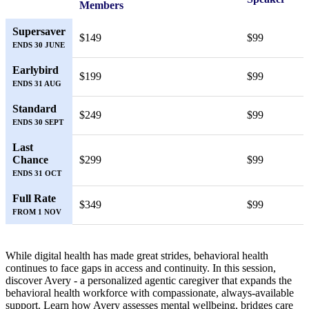
Members
Supersaver
$149
$99
ENDS 30 JUNE
Earlybird
$199
$99
ENDS 31 AUG
Standard
$249
$99
ENDS 30 SEPT
Last
Chance
$299
$99
ENDS 31 OCT
Full Rate
$349
$99
FROM 1 NOV
While digital health has made great strides, behavioral health
continues to face gaps in access and continuity. In this session,
discover Avery - a personalized agentic caregiver that expands the
behavioral health workforce with compassionate, always-available
support. Learn how Avery assesses mental wellbeing, bridges care