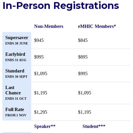
In-Person Registrations
Non-Members
eMHIC Members*
Supersaver
$945
$845
ENDS 30 JUNE
Earlybird
$995
$895
ENDS 31 AUG
Standard
$1,095
$995
ENDS 30 SEPT
Last
Chance
$1,195
$1,095
ENDS 31 OCT
Full Rate
$1,295
$1,195
FROM 1 NOV
Speaker**
Student***