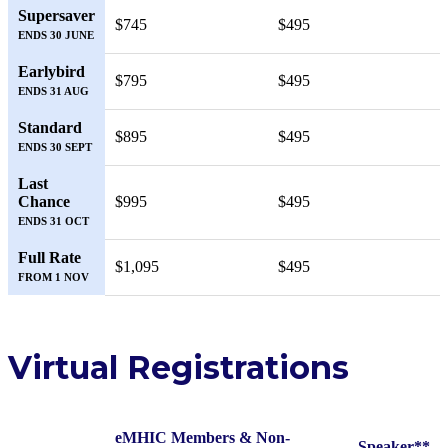
Supersaver
$745
$495
ENDS 30 JUNE
Earlybird
$795
$495
ENDS 31 AUG
Standard
$895
$495
ENDS 30 SEPT
Last
Chance
$995
$495
ENDS 31 OCT
Full Rate
$1,095
$495
FROM 1 NOV
Virtual Registrations
eMHIC Members & Non-
Speaker**