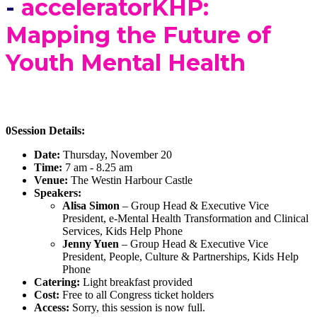
-
acceleratorKHP:
Mapping the Future of
Youth Mental Health
0Session Details:
Date:
Thursday, November 20
Time:
7 am - 8.25 am
Venue:
The Westin Harbour Castle
Speakers:
Alisa Simon
– Group Head & Executive Vice
President, e-Mental Health Transformation and Clinical
Services, Kids Help Phone
Jenny Yuen
– Group Head & Executive Vice
President, People, Culture & Partnerships, Kids Help
Phone
Catering:
Light breakfast provided
Cost:
Free to all Congress ticket holders
Access:
Sorry, this session is now full.