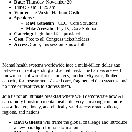
Date:
Thursday, November 20
Time:
7 am - 8.25 am
Venue:
The Westin Harbour Castle
Speakers:
Ravi Ganesan
-
CEO, Core Solutions
Mike Arevalo
-
Psy.D., Core Solutions
Catering:
Light breakfast provided
Cost:
Free to all Congress ticket holders
Access:
Sorry, this session is now full.
Mental health systems worldwide face a multi-billion dollar gap
between current spending and actual need. The barriers are well-
known: critical workforce shortages, productivity gaps, limited
capacity for measurement-based care, fragmented data systems, and
no time or resources to address them.
Join us for an intimate breakfast where we'll demonstrate how AI
can rapidly transform mental health delivery—making care more
cost-effective, timely, and clinically valid across organizations,
regions, and nations.
Ravi Ganesan
will frame the global challenge and introduce
a new paradigm for transformation.