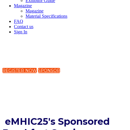
Exhibitor Guide
Magazine
Magazine
Material Specifications
FAQ
Contact us
Sign In
19-21 November 2025
The Westin Harbour Castle, Toronto, Canada
REGISTER NOW
SPONSOR
Global Mental Health Equity:
Digital Solutions for an
Interconnected World
eMHIC25's Sponsored