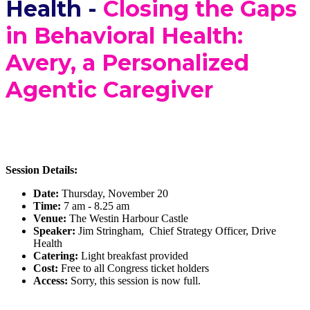
Health -
Closing the Gaps
in Behavioral Health:
Avery, a Personalized
Agentic Caregiver
Session Details:
Date:
Thursday, November 20
Time:
7 am - 8.25 am
Venue:
The Westin Harbour Castle
Speaker:
Jim Stringham, Chief Strategy Officer, Drive
Health
Catering:
Light breakfast provided
Cost:
Free to all Congress ticket holders
Access:
Sorry, this session is now full.