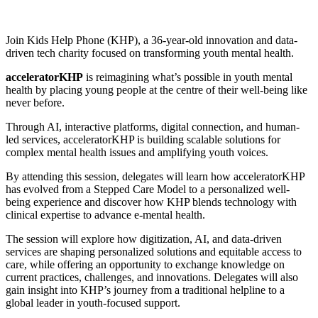
Join Kids Help Phone (KHP), a 36-year-old innovation and data-
driven tech charity focused on transforming youth mental health.
acceleratorKHP
is reimagining what’s possible in youth mental
health by placing young people at the centre of their well-being like
never before.
Through AI, interactive platforms, digital connection, and human-
led services, acceleratorKHP is building scalable solutions for
complex mental health issues and amplifying youth voices.
By attending this session, delegates will learn how acceleratorKHP
has evolved from a Stepped Care Model to a personalized well-
being experience and discover how KHP blends technology with
clinical expertise to advance e-mental health.
The session will explore how digitization, AI, and data-driven
services are shaping personalized solutions and equitable access to
care, while offering an opportunity to exchange knowledge on
current practices, challenges, and innovations. Delegates will also
gain insight into KHP’s journey from a traditional helpline to a
global leader in youth-focused support.