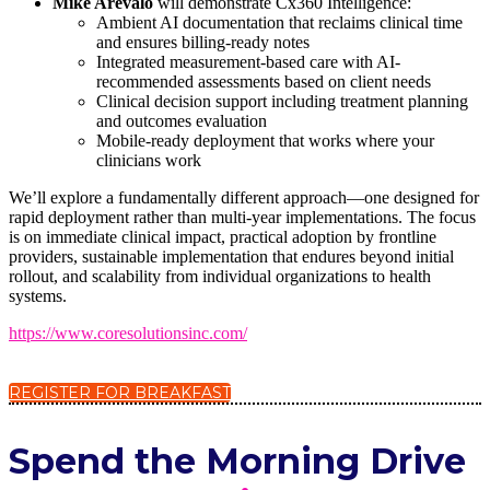
Mike Arevalo
will demonstrate Cx360 Intelligence:
Ambient AI documentation that reclaims clinical time
and ensures billing-ready notes
Integrated measurement-based care with AI-
recommended assessments based on client needs
Clinical decision support including treatment planning
and outcomes evaluation
Mobile-ready deployment that works where your
clinicians work
We’ll explore a fundamentally different approach—one designed for
rapid deployment rather than multi-year implementations. The focus
is on immediate clinical impact, practical adoption by frontline
providers, sustainable implementation that endures beyond initial
rollout, and scalability from individual organizations to health
systems.
https://www.coresolutionsinc.com/
REGISTER FOR BREAKFAST
Spend the Morning Drive