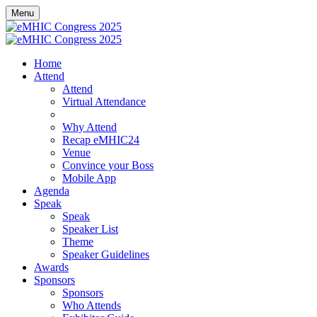
Menu
Home
Attend
Attend
Virtual Attendance
Sponsored Breakfast Sessions
Why Attend
Recap eMHIC24
Venue
Convince your Boss
Mobile App
Agenda
Speak
Speak
Speaker List
Theme
Speaker Guidelines
Awards
Sponsors
Sponsors
Who Attends