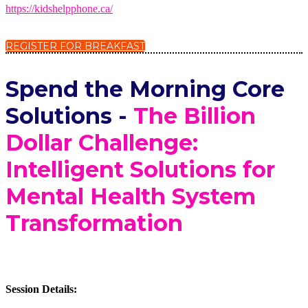
https://kidshelpphone.ca/
REGISTER FOR BREAKFAST
Spend the Morning Core
Solutions -
The Billion
Dollar Challenge:
Intelligent Solutions for
Mental Health System
Transformation
Session Details: