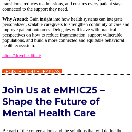
transitions, reduces readmissions, and ensures every patient stays
connected to the support they need.
Why Attend:
Gain insight into how health systems can integrate
personalized, scalable caregivers to strengthen continuity of care and
improve patient outcomes. Delegates will leave with practical
perspectives on how to reduce fragmentation, support vulnerable
populations, and build a more connected and equitable behavioral
health ecosystem.
https://drivehealth.ai/
REGISTER FOR BREAKFAST
Join Us at eMHIC25 –
Shape the Future of
Mental Health Care
Be part of the conversations and the solutions that will define the