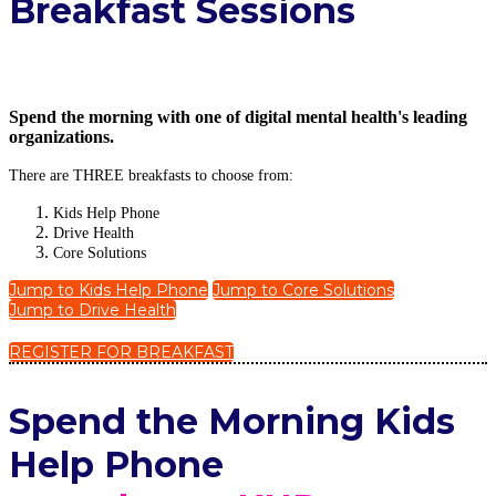
Breakfast Sessions
Spend the morning with one of digital mental health's leading
organizations.
There are THREE breakfasts to choose from:
Kids Help Phone
Drive Health
Core Solutions
Jump to Kids Help Phone
Jump to Core Solutions
Jump to Drive Health
REGISTER FOR BREAKFAST
Spe
nd the Morning Kids
Help Phone