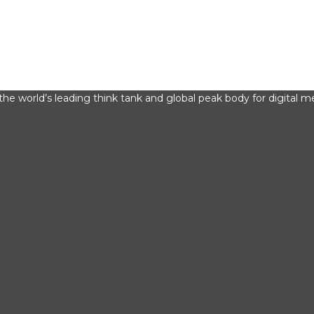
he world’s leading think tank and global peak body for digital me