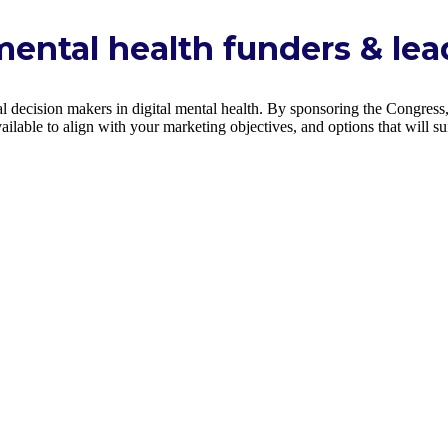
mental health funders & lea
 decision makers in digital mental health. By sponsoring the Congress, 
ilable to align with your marketing objectives, and options that will s