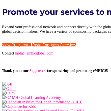
Promote your services to 
Expand your professional network and connect directly with the global
global decision makers. We have a variety of sponsorship packages ava
View Prospectus
Read Congress Overview
Contact
linda@emhicglobal.com
Thank you to our
Supporters
for sponsoring and promoting eMHIC25