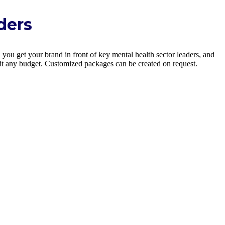
ders
you get your brand in front of key mental health sector leaders, and
uit any budget. Customized packages can be created on request.