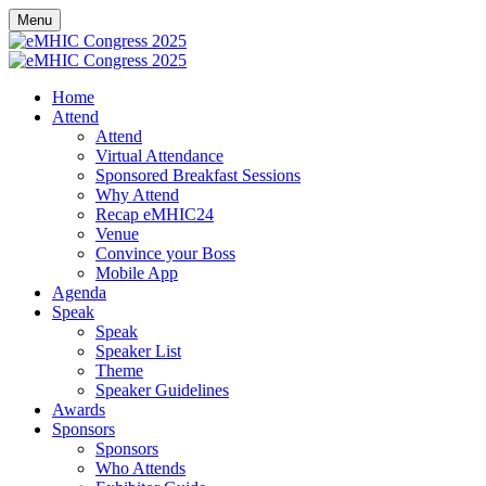
Menu
Home
Attend
Attend
Virtual Attendance
Sponsored Breakfast Sessions
Why Attend
Recap eMHIC24
Venue
Convince your Boss
Mobile App
Agenda
Speak
Speak
Speaker List
Theme
Speaker Guidelines
Awards
Sponsors
Sponsors
Who Attends