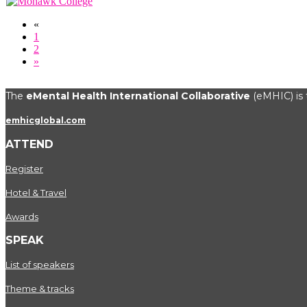
«
1
2
»
The
eMental Health International Collaborative
(eMHIC) is t
emhicglobal.com
ATTEND
Register
Hotel & Travel
Awards
SPEAK
List of speakers
Theme & tracks