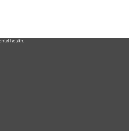
ntal health.