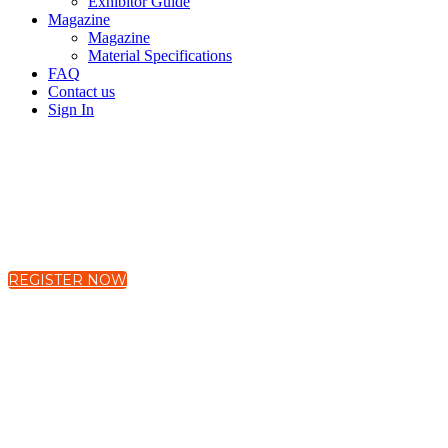
Exhibitor Guide
Magazine
Magazine
Material Specifications
FAQ
Contact us
Sign In
19-21 November 2025
The Westin Harbour Castle, Toronto, Canada
REGISTER NOW
Global Mental Healt
Interconnected Worl