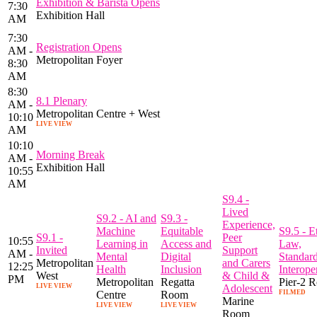
Exhibition & Barista Opens
7:30
Exhibition Hall
AM
7:30
Registration Opens
AM -
Metropolitan Foyer
8:30
AM
8:30
8.1 Plenary
AM -
Metropolitan Centre + West
10:10
LIVE VIEW
AM
10:10
Morning Break
AM -
Exhibition Hall
10:55
AM
S9.4 -
Lived
S9.2 - AI and
S9.3 -
Experience,
Machine
Equitable
S9.5 - E
S9.1 -
Peer
10:55
Learning in
Access and
Law,
Invited
Support
AM -
Mental
Digital
Standar
Metropolitan
and Carers
12:25
Health
Inclusion
Interoper
West
& Child &
PM
Metropolitan
Regatta
Pier-2 
LIVE VIEW
Adolescent
Centre
Room
FILMED
Marine
LIVE VIEW
LIVE VIEW
Room