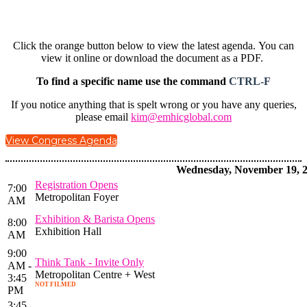
Click the orange button below to view the latest agenda. You can
view it online or download the document as a PDF.
To find a specific name use the command
CTRL-F
If you notice anything that is spelt wrong or you have any queries,
please email
kim@emhicglobal.com
View Congress Agenda
Wednesday, November 19, 
Registration Opens
7:00
Metropolitan Foyer
AM
Exhibition & Barista Opens
8:00
Exhibition Hall
AM
9:00
Think Tank - Invite Only
AM -
Metropolitan Centre + West
3:45
NOT FILMED
PM
3:45