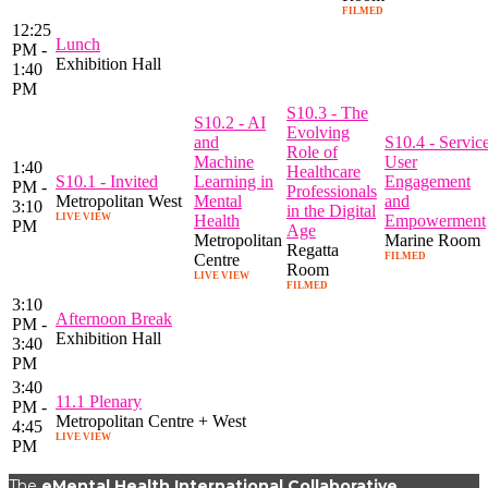
FILMED
12:25
Lunch
PM -
Exhibition Hall
1:40
PM
S10.3 - The
S10.2 - AI
Evolving
and
S10.4 - Servic
Role of
Machine
User
1:40
Healthcare
S10.1 - Invited
Learning in
Engagement
PM -
Professionals
Metropolitan West
Mental
and
3:10
in the Digital
LIVE VIEW
Health
Empowerment
PM
Age
Metropolitan
Marine Room
Regatta
Centre
FILMED
Room
LIVE VIEW
FILMED
3:10
Afternoon Break
PM -
Exhibition Hall
3:40
PM
3:40
11.1 Plenary
PM -
Metropolitan Centre + West
4:45
LIVE VIEW
PM
The
eMental Health International Collaborative