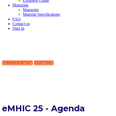
Exhibitor Guide
Magazine
Magazine
Material Specifications
FAQ
Contact us
Sign In
19-21 November 2025
The Westin Harbour Castle, Toronto, Canada
REGISTER NOW
SPONSOR
Global Mental Health Equity:
Digital Solutions for an
Interconnected World
eMHIC 25 - Agenda