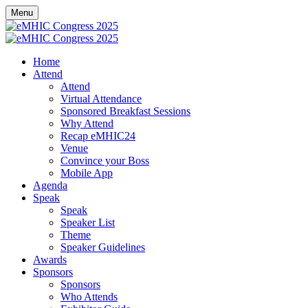
Menu
Home
Attend
Attend
Virtual Attendance
Sponsored Breakfast Sessions
Why Attend
Recap eMHIC24
Venue
Convince your Boss
Mobile App
Agenda
Speak
Speak
Speaker List
Theme
Speaker Guidelines
Awards
Sponsors
Sponsors
Who Attends