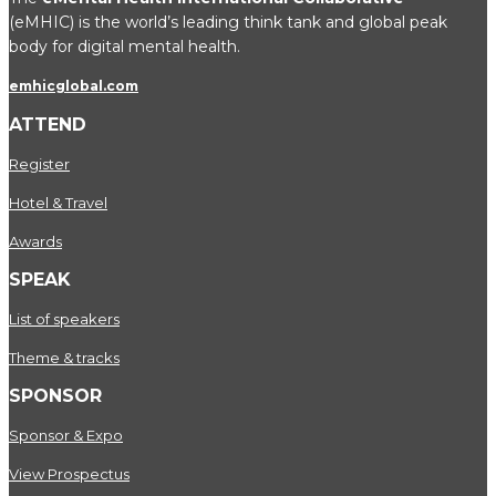
(eMHIC) is the world’s leading think tank and global peak
body for digital mental health.
emhicglobal.com
ATTEND
Register
Hotel & Travel
Awards
SPEAK
List of speakers
Theme & tracks
SPONSOR
Sponsor & Expo
View Prospectus