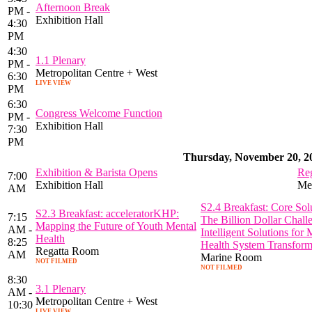
Afternoon Break
PM -
Exhibition Hall
4:30
PM
4:30
1.1 Plenary
PM -
Metropolitan Centre + West
6:30
LIVE VIEW
PM
6:30
Congress Welcome Function
PM -
Exhibition Hall
7:30
PM
Thursday, November 20, 2
Exhibition & Barista Opens
Reg
7:00
Exhibition Hall
Met
AM
S2.4 Breakfast: Core Solu
S2.3 Breakfast: acceleratorKHP:
7:15
The Billion Dollar Chall
Mapping the Future of Youth Mental
AM -
Intelligent Solutions for 
Health
8:25
Health System Transform
Regatta Room
AM
Marine Room
NOT FILMED
NOT FILMED
8:30
3.1 Plenary
AM -
Metropolitan Centre + West
10:30
LIVE VIEW