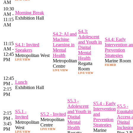
AM
10:30
Morning Break
AM -
Exhibition Hall
11:15
AM
S4.3:
S4.2: AI and
Adolescent
Machine
S4.4: Early
and Youth in
11:15
S4.1: Invited
Learning in
Intervention a
Digital
AM -
Speakers
Mental
Prevention
Mental
12:45
Metropolitan West
Health
Strategies
Health
PM
LIVE VIEW
Metropolitan
Marine Room
Regatta
Centre
FILMED
Room
LIVE VIEW
LIVE VIEW
12:45
Lunch
PM -
Exhibition Hall
2:15
PM
S5.3 -
S5.4 - Early
Adolescent
S5.5 -
Intervention
S5.1 -
and Youth in
Equitabl
2:15
S5.2 - Invited
and
Invited
Digital
Access 
PM -
Metropolitan
Prevention
Metropolitan
Mental
Digital
3:45
Centre
Strategies
West
Health
Inclusio
PM
LIVE VIEW
Marine
LIVE VIEW
Regatta
Pier-2 