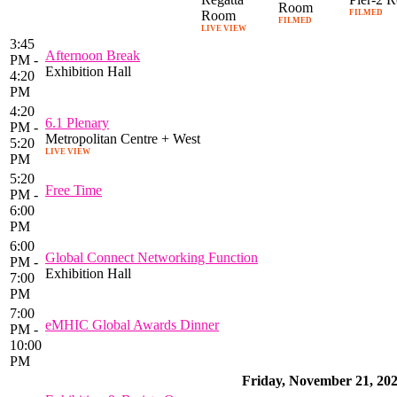
Room
Room
FILMED
FILMED
LIVE VIEW
3:45
Afternoon Break
PM -
Exhibition Hall
4:20
PM
4:20
6.1 Plenary
PM -
Metropolitan Centre + West
5:20
LIVE VIEW
PM
5:20
Free Time
PM -
6:00
PM
6:00
Global Connect Networking Function
PM -
Exhibition Hall
7:00
PM
7:00
eMHIC Global Awards Dinner
PM -
10:00
PM
Friday, November 21, 20